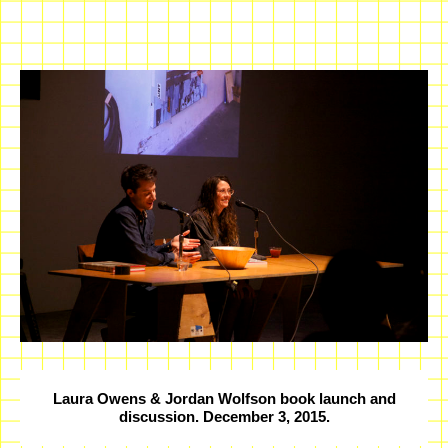
Laura Owens & Jordan Wolfson book launch and
discussion. December 3, 2015.