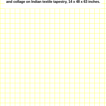
and collage on Indian textile tapestry, 14 x 48 x 63 inches.