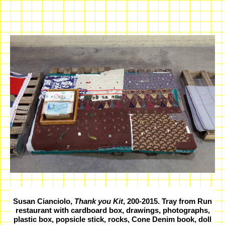
Susan Cianciolo,
Thank you Kit
, 200-2015. Tray from Run
restaurant with cardboard box, drawings, photographs,
plastic box, popsicle stick, rocks, Cone Denim book, doll