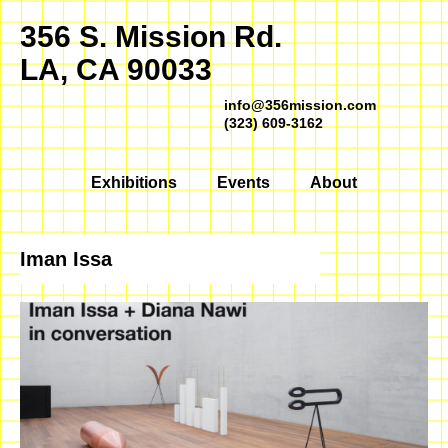
356 S. Mission Rd.
LA, CA 90033
info@356mission.com
(323) 609-3162
Exhibitions
Events
About
Iman Issa