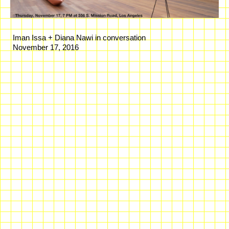
Iman Issa + Diana Nawi in conversation
November 17, 2016