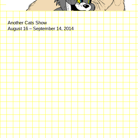
Another Cats Show
August 16 – September 14, 2014