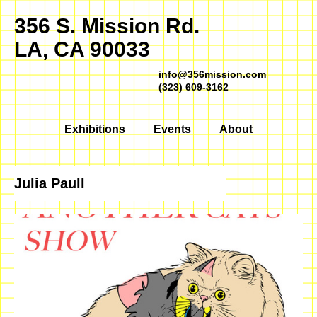
356 S. Mission Rd.
LA, CA 90033
info@356mission.com
(323) 609-3162
Exhibitions
Events
About
Julia Paull