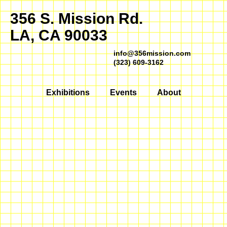
356 S. Mission Rd.
LA, CA 90033
info@356mission.com
(323) 609-3162
Exhibitions
Events
About