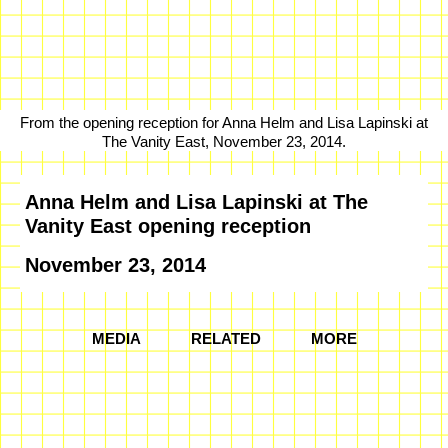
From the opening reception for Anna Helm and Lisa Lapinski at
The Vanity East, November 23, 2014.
Anna Helm and Lisa Lapinski at The
Vanity East opening reception
November 23, 2014
MEDIA
RELATED
MORE