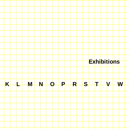
Exhibitions
K
L
M
N
O
P
R
S
T
V
W