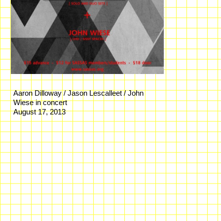
Aaron Dilloway / Jason Lescalleet / John
Wiese in concert
August 17, 2013