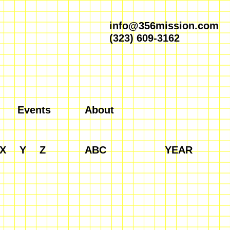
info@356mission.com
(323) 609-3162
Events
About
X
Y
Z
ABC
YEAR