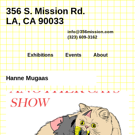
356 S. Mission Rd.
LA, CA 90033
info@356mission.com
(323) 609-3162
Exhibitions
Events
About
Hanne Mugaas