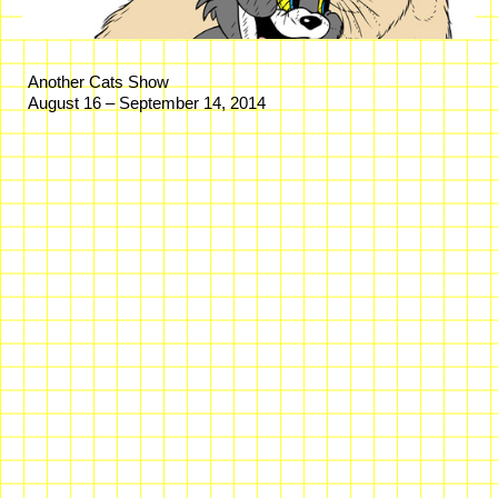
Another Cats Show
August 16 – September 14, 2014