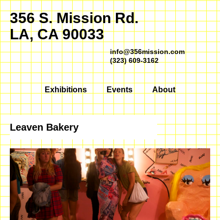
356 S. Mission Rd.
LA, CA 90033
info@356mission.com
(323) 609-3162
Exhibitions
Events
About
Leaven Bakery