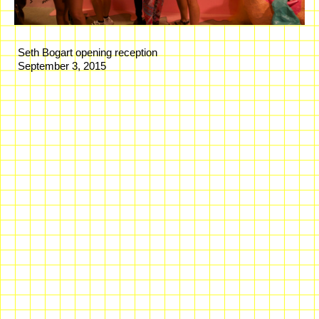
Seth Bogart opening reception
September 3, 2015