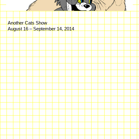
Another Cats Show
August 16 – September 14, 2014