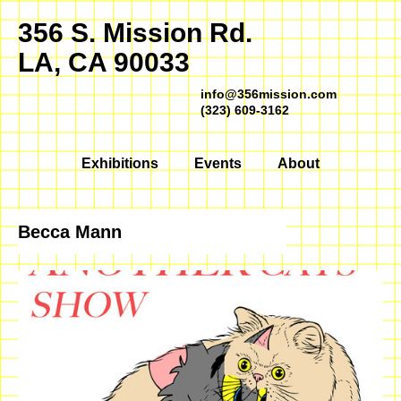
356 S. Mission Rd.
LA, CA 90033
info@356mission.com
(323) 609-3162
Exhibitions
Events
About
Becca Mann