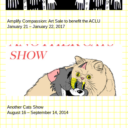
Amplify Compassion: Art Sale to benefit the ACLU
January 21 – January 22, 2017
Another Cats Show
August 16 – September 14, 2014