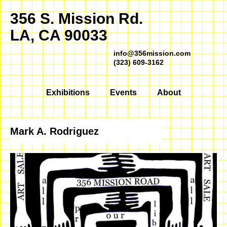
356 S. Mission Rd.
LA, CA 90033
info@356mission.com
(323) 609-3162
Exhibitions
Events
About
Mark A. Rodriguez