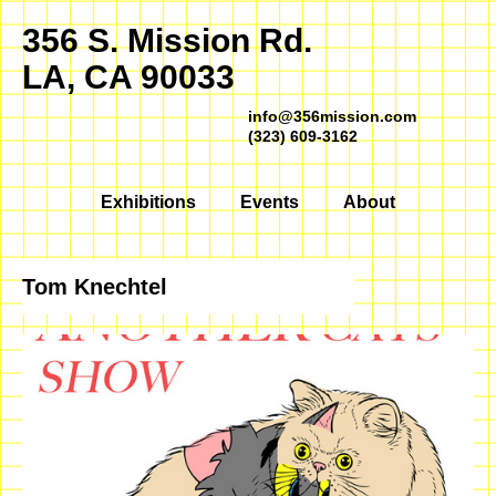
356 S. Mission Rd.
LA, CA 90033
info@356mission.com
(323) 609-3162
Exhibitions
Events
About
Tom Knechtel