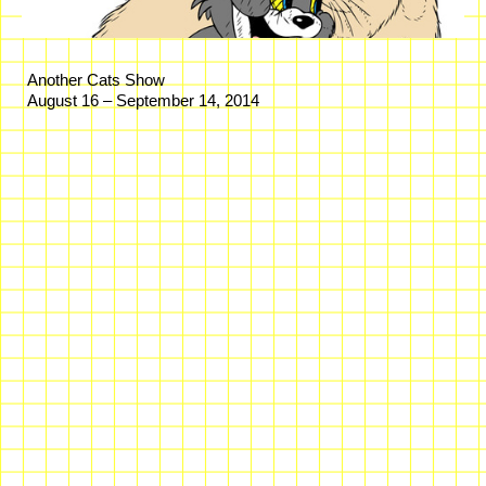
Another Cats Show
August 16 – September 14, 2014