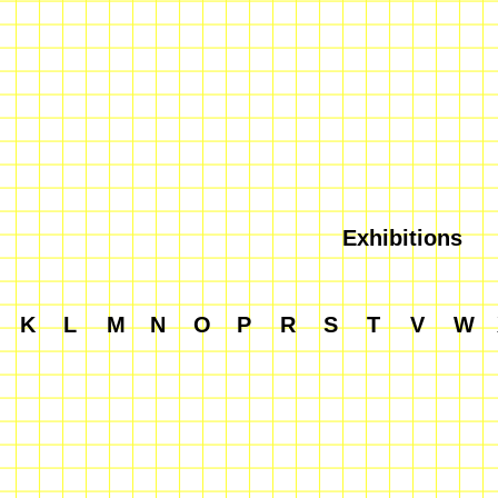
Exhibitions
K
L
M
N
O
P
R
S
T
V
W