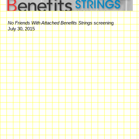
No Friends With Attached Benefits Strings
screening
July 30, 2015