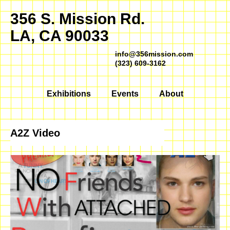
356 S. Mission Rd.
LA, CA 90033
info@356mission.com
(323) 609-3162
Exhibitions
Events
About
A2Z Video