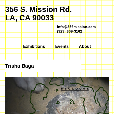
356 S. Mission Rd.
LA, CA 90033
info@356mission.com
(323) 609-3162
Exhibitions
Events
About
Trisha Baga