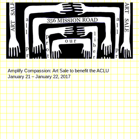
Amplify Compassion: Art Sale to benefit the ACLU
January 21 – January 22, 2017