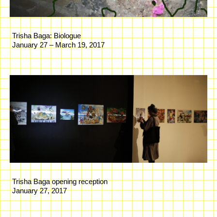
Trisha Baga: Biologue
January 27 – March 19, 2017
Trisha Baga opening reception
January 27, 2017