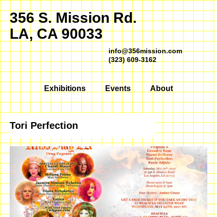
356 S. Mission Rd.
LA, CA 90033
info@356mission.com
(323) 609-3162
Exhibitions
Events
About
Tori Perfection