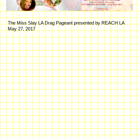
The Miss Slay LA Drag Pageant presented by REACH LA
May 27, 2017