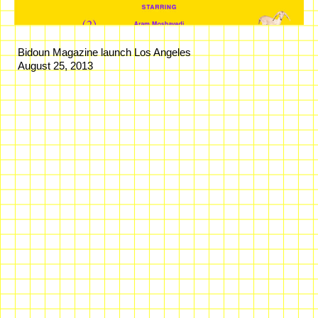
Bidoun Magazine launch Los Angeles
August 25, 2013