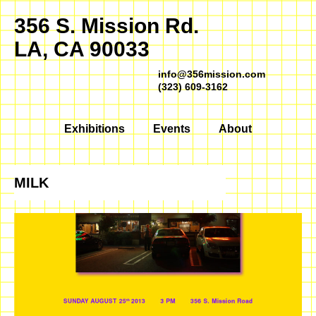
356 S. Mission Rd.
LA, CA 90033
info@356mission.com
(323) 609-3162
Exhibitions
Events
About
MILK