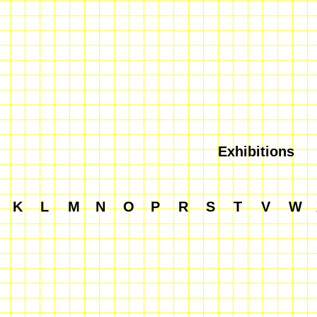
Exhibitions
K
L
M
N
O
P
R
S
T
V
W