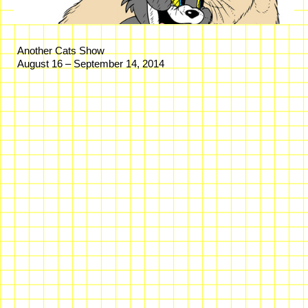
Another Cats Show
August 16 – September 14, 2014