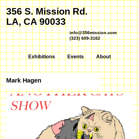
356 S. Mission Rd.
LA, CA 90033
info@356mission.com
(323) 609-3162
Exhibitions
Events
About
Mark Hagen