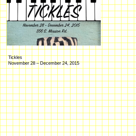
Tickles
November 28 – December 24, 2015