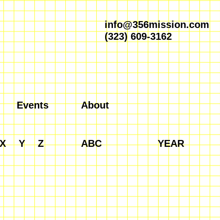
info@356mission.com
(323) 609-3162
Events
About
X
Y
Z
ABC
YEAR