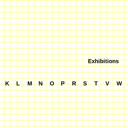
Exhibitions
K
L
M
N
O
P
R
S
T
V
W