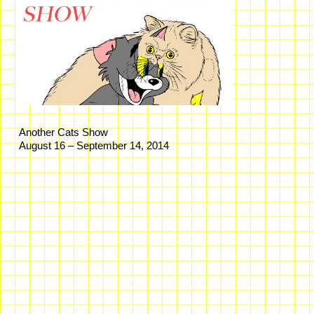
Another Cats Show
August 16 – September 14, 2014