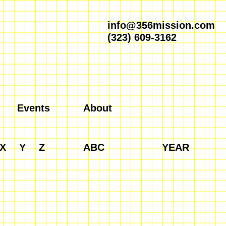
info@356mission.com
(323) 609-3162
Events
About
X
Y
Z
ABC
YEAR