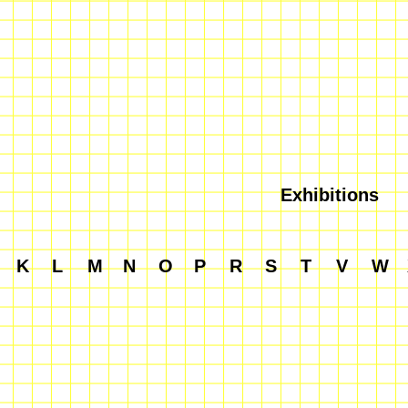
Exhibitions
K
L
M
N
O
P
R
S
T
V
W