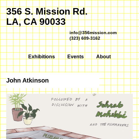
356 S. Mission Rd.
LA, CA 90033
info@356mission.com
(323) 609-3162
Exhibitions
Events
About
John Atkinson