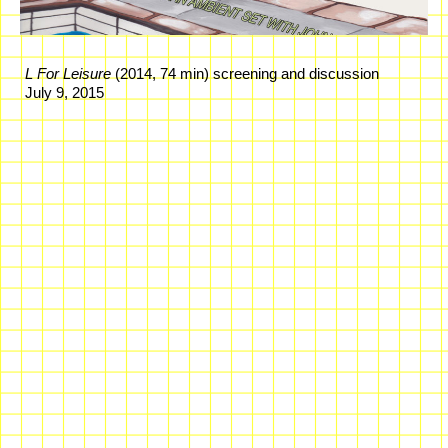
L For Leisure
(2014, 74 min) screening and discussion
July 9, 2015