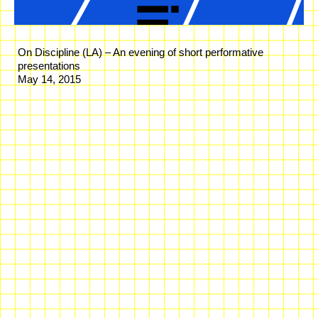
On Discipline (LA) – An evening of short performative
presentations
May 14, 2015