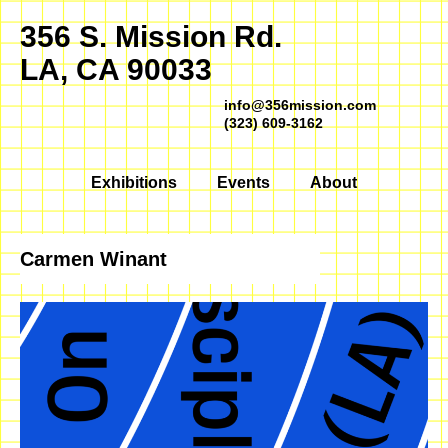
356 S. Mission Rd.
LA, CA 90033
info@356mission.com
(323) 609-3162
Exhibitions
Events
About
Carmen Winant