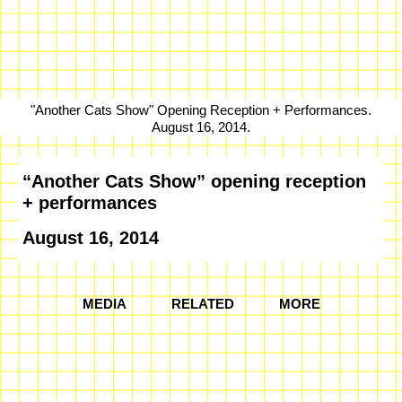
"Another Cats Show" Opening Reception + Performances.
August 16, 2014.
“Another Cats Show” opening reception
+ performances
August 16, 2014
MEDIA
RELATED
MORE