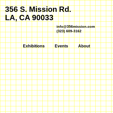
356 S. Mission Rd.
LA, CA 90033
info@356mission.com
(323) 609-3162
Exhibitions
Events
About