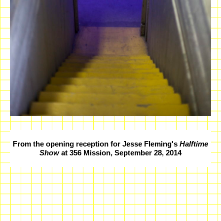
From the opening reception for Jesse Fleming's
Halftime
Show
at 356 Mission, September 28, 2014