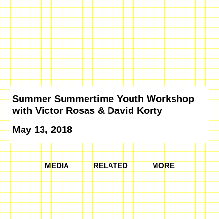
Summer Summertime Youth Workshop
with Victor Rosas & David Korty
May 13, 2018
MEDIA
RELATED
MORE