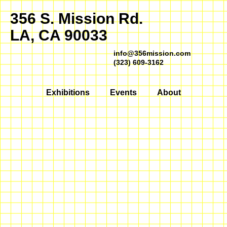
356 S. Mission Rd.
LA, CA 90033
info@356mission.com
(323) 609-3162
Exhibitions
Events
About