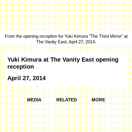
From the opening reception for Yuki Kimura "The Third Mirror" at
The Vanity East, April 27, 2014.
Yuki Kimura at The Vanity East opening
reception
April 27, 2014
MEDIA
RELATED
MORE